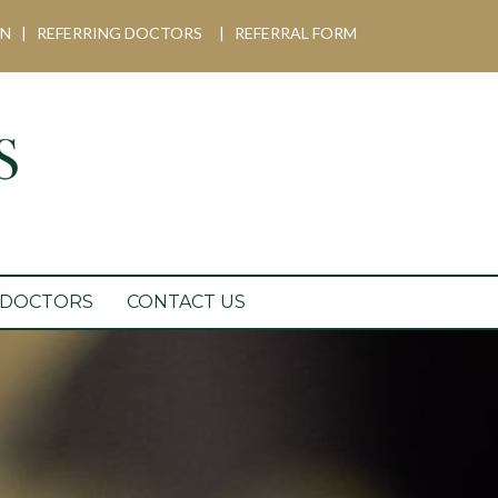
IN
|
REFERRING DOCTORS
|
REFERRAL FORM
 DOCTORS
CONTACT US