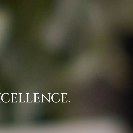
CELLENCE.