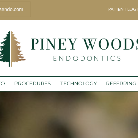
PATIENT LOG
sendo.com
FO
PROCEDURES
TECHNOLOGY
REFERRING