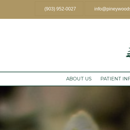
(903) 952-0027
info@pineywood
ABOUT US
PATIENT IN