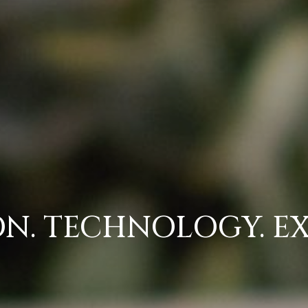
N. TECHNOLOGY. EX