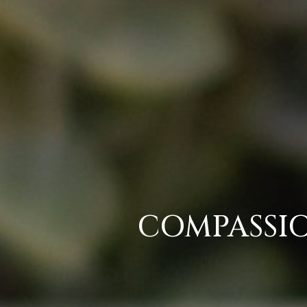
COMPASSIO