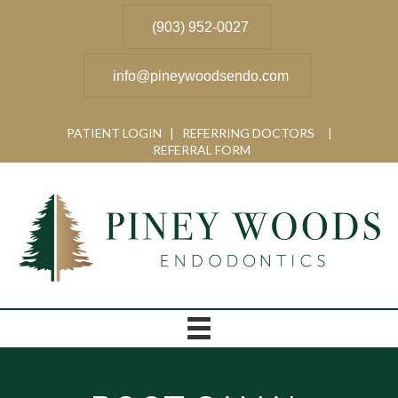
(903) 952-0027
info@pineywoodsendo.com
PATIENT LOGIN
|
REFERRING DOCTORS
|
REFERRAL FORM