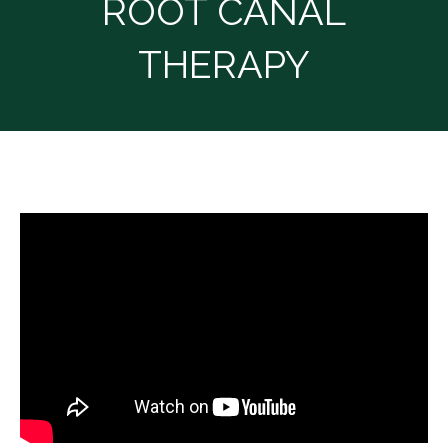
ROOT CANAL
THERAPY