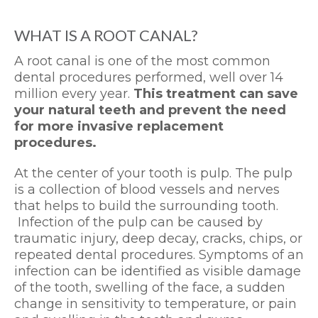
WHAT IS A ROOT CANAL?
A root canal is one of the most common
dental procedures performed, well over 14
million every year.
This treatment can save
your natural teeth and prevent the need
for more invasive replacement
procedures.
At the center of your tooth is pulp. The pulp
is a collection of blood vessels and nerves
that helps to build the surrounding tooth.
Infection of the pulp can be caused by
traumatic injury, deep decay, cracks, chips, or
repeated dental procedures. Symptoms of an
infection can be identified as visible damage
of the tooth, swelling of the face, a sudden
change in sensitivity to temperature, or pain