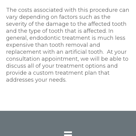
The costs associated with this procedure can
vary depending on factors such as the
severity of the damage to the affected tooth
and the type of tooth that is affected. In
general, endodontic treatment is much less
expensive than tooth removal and
replacement with an artificial tooth. At your
consultation appointment, we will be able to
discuss all of your treatment options and
provide a custom treatment plan that
addresses your needs.