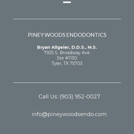
PINEY WOODS ENDODONTICS
Bryan Allgeier, D.D.S., M.S.
7925 S. Broadway Ave.
Ste #1130
Tyler, TX 75703
Call Us:
(903) 952-0027
info@pineywoodsendo.com