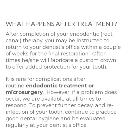
WHAT HAPPENS AFTER TREATMENT?
After completion of your endodontic (root
canal) therapy, you may be instructed to
return to your dentist’s office within a couple
of weeks for the final restoration. Often
times he/she will fabricate a custom crown
to offer added protection for your tooth.
It is rare for complications after
routine
endodontic treatment or
microsurgery
. However, if a problem does
occur, we are available at all times to
respond. To prevent further decay, and re-
infection of your tooth, continue to practice
good dental hygiene and be evaluated
regularly at your dentist’s office.