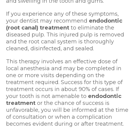
and swelling in the tooth and gums.
If you experience any of these symptoms,
your dentist may recommend
endodontic
(root canal) treatment
to eliminate the
diseased pulp. This injured pulp is removed
and the root canal system is thoroughly
cleaned, disinfected, and sealed.
This therapy involves an effective dose of
local anesthesia and may be completed in
one or more visits depending on the
treatment required. Success for this type of
treatment occurs in about 90% of cases. If
your tooth is not amenable to
endodontic
treatment
or the chance of success is
unfavorable, you will be informed at the time
of consultation or when a complication
becomes evident during or after treatment.